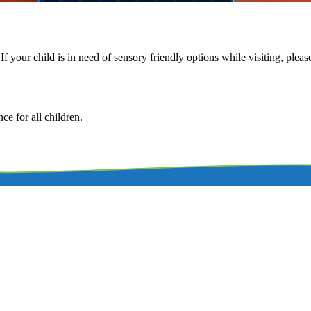
f your child is in need of sensory friendly options while visiting, plea
e for all children.