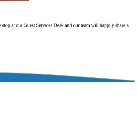
se stop at our Guest Services Desk and our team will happily share a