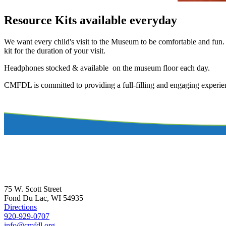
Resource Kits available everyday
We want every child's visit to the Museum to be comfortable and fun. I
kit for the duration of your visit.
Headphones stocked & available on the museum floor each day.
CMFDL is committed to providing a full-filling and engaging experienc
75 W. Scott Street
Fond Du Lac, WI 54935
Directions
920-929-0707
info@cmfdl.org