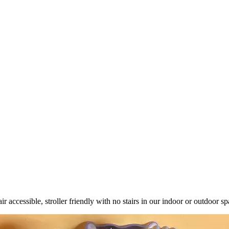
ccessible, stroller friendly with no stairs in our indoor or outdoor sp