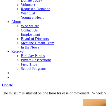
Donate Today
Volunteer
Request a Donation
Wish List
Young at Heart
About
Who we are
Contact Us
Employment
Board of Directors
Meet the Dream Team
In the News
Reserve
Birthday Parties
Private Reservations
Field Trips
School Programs
Donate
The museum is situated on one floor for ease of movement. Wheelchair a