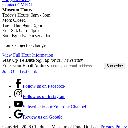
Contact CMFDL
Museum Hours:
Today's Hours: 9am - 5pm
Mon:
Closed
Tue - Thu:
9am - 5pm
Fri - Sat:
9am - 4pm
Sun:
By private reservation
Hours subject to change
View Full Hour Information
Stay Up To Date
Sign up for our newsletter
Enter your Email Address
Join Our Text Club
Follow us on Facebook
Follow us on Instagram
Subscribe to our YouTube Channel
Review us on Google
Copyright 2026 Children's Museum of Fond Du Lac |
Privacy Policy