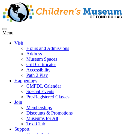
Menu
Visit
Hours and Admissions
Address
Museum Spaces
Gift Certificates
Accessibility
Path 2 Play
Happenings
CMFDL Calendar
Special Events
Pre-Registered Classes
Join
Memberships
Discounts & Promotions
Museums for All
Text Club
Support